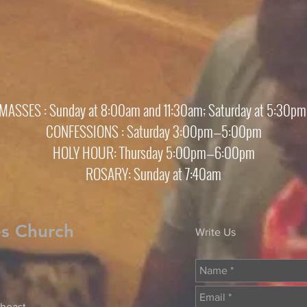
MASSES : Sunday at 8:00am and 11:30am; Saturday at 5:30p
CONFESSIONS : Saturday 3:00pm—5:00pm
HOLY HOUR: Thursday 5:00pm—6:00pm
ROSARY: Sunday at 7:40am
es Church
Write Us
heast