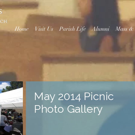
Home
Visit Us
Parish Life
Alumni
Mass &
May 2014 Picnic
Photo Gallery