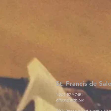
St. Francis de Sal
1-202-529-7451
office@stfds.org
2021 Rhode Island Avenue Nort