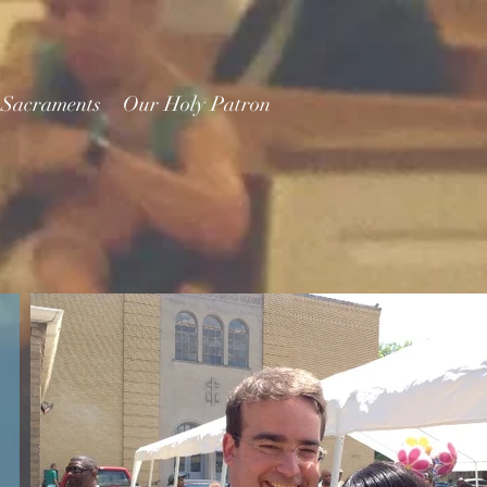
 Sacraments
Our Holy Patron